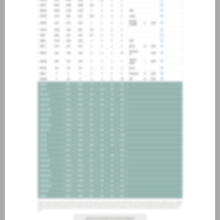
about joining our credit
association, please click
here
.