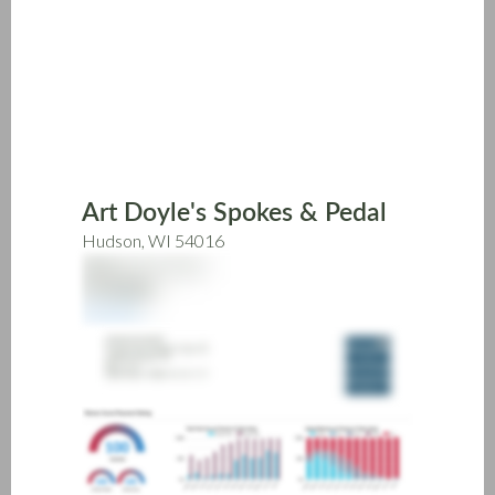
Skip
to
main
content
Art Doyle's Spokes & Pedal
Hudson, WI 54016