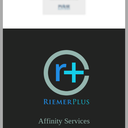
Affinity Services