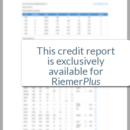
This credit report
is exclusively
available for
Riemer
Plus
members only.
If you are an existing member,
please
login
.
If you are not a member, and
would like more information