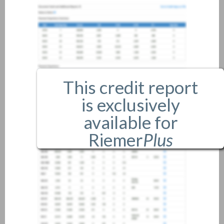
This credit report
is exclusively
available for
Riemer
Plus
members only.
If you are an existing member,
please
login
.
If you are not a member, and
would like more information