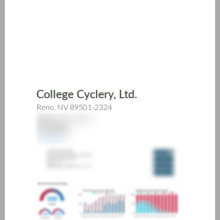
Skip
to
main
content
College Cyclery, Ltd.
Reno, NV 89501-2324