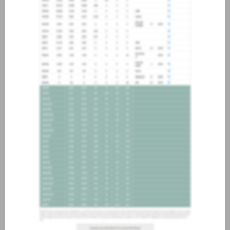
about joining our credit
association, please click
here
.