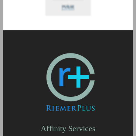
Affinity Services