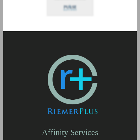
Affinity Services