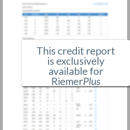
This credit report
is exclusively
available for
Riemer
Plus
members only.
If you are an existing member,
please
login
.
If you are not a member, and
would like more information