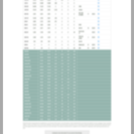
about joining our credit
association, please click
here
.