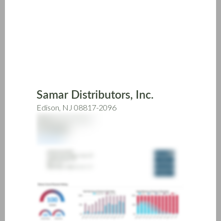
Skip
to
main
content
Samar Distributors, Inc.
Edison, NJ 08817-2096