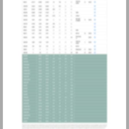
about joining our credit
association, please click
here
.