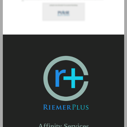
Affinity Services