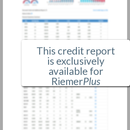
This credit report
is exclusively
available for
Riemer
Plus
members only.
If you are an existing member,
please
login
.
If you are not a member, and
would like more information