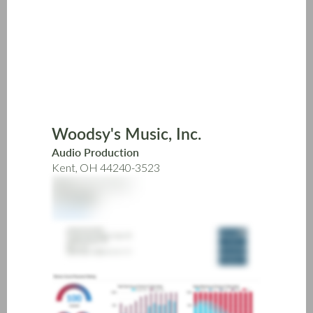
Skip
to
main
content
Woodsy's Music, Inc.
Audio Production
Kent, OH 44240-3523