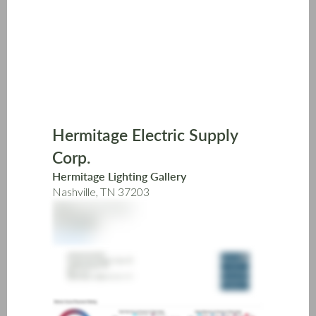
Skip
to
main
content
Hermitage Electric Supply
Corp.
Hermitage Lighting Gallery
Nashville, TN 37203