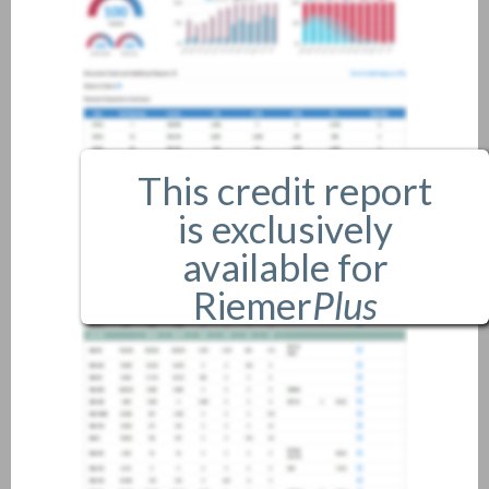
This credit report
is exclusively
available for
Riemer
Plus
members only.
If you are an existing member,
please
login
.
If you are not a member, and
would like more information