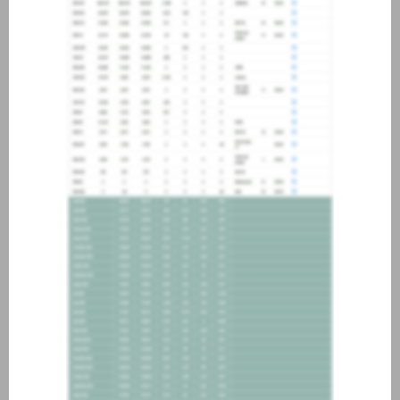
about joining our credit
association, please click
here
.