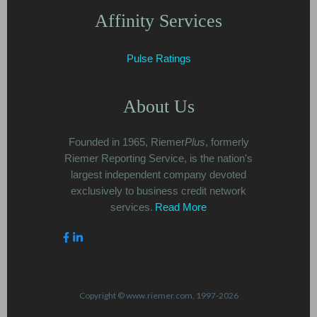
Affinity Services
Pulse Ratings
About Us
Founded in 1965, Riemer
Plus
, formerly
Riemer Reporting Service, is the nation's
largest independent company devoted
exclusively to business credit network
services.
Read More
Copyright © www.riemer.com, 1997-2026