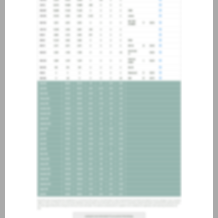
about joining our credit
association, please click
here
.