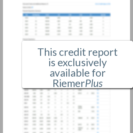
This credit report
is exclusively
available for
Riemer
Plus
members only.
If you are an existing member,
please
login
.
If you are not a member, and
would like more information