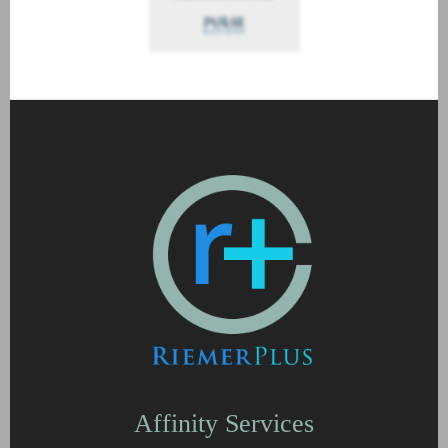
Affinity Services