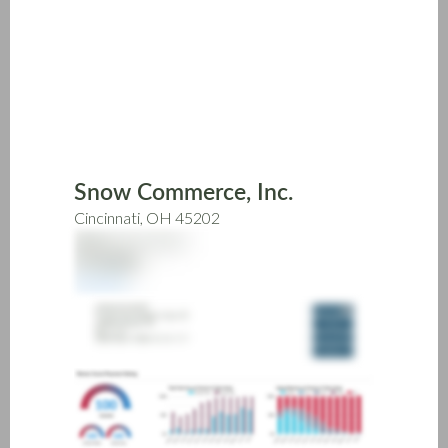
Skip
to
main
content
Snow Commerce, Inc.
Cincinnati, OH 45202