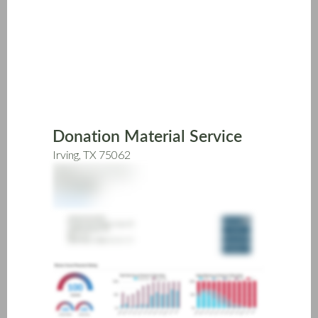
Skip
to
main
content
Donation Material Service
Irving, TX 75062