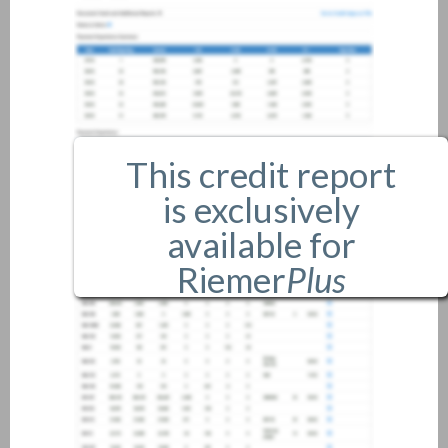
This credit report
is exclusively
available for
Riemer
Plus
members only.
If you are an existing member,
please
login
.
If you are not a member, and
would like more information