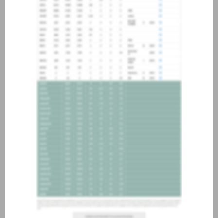
about joining our credit
association, please click
here
.