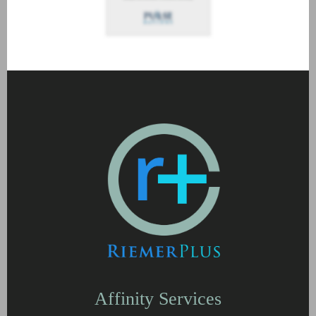
Affinity Services