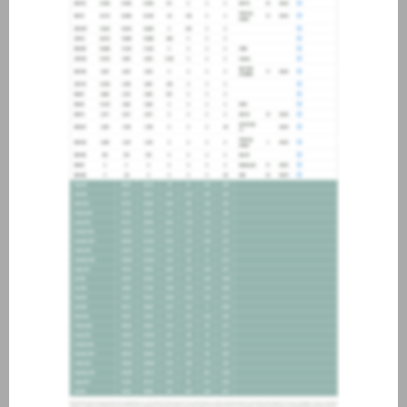
about joining our credit
association, please click
here
.