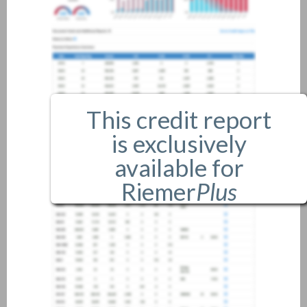
This credit report
is exclusively
available for
Riemer
Plus
members only.
If you are an existing member,
please
login
.
If you are not a member, and
would like more information