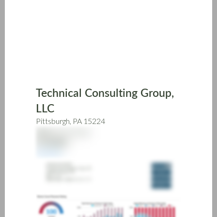
Skip
to
main
content
Technical Consulting Group,
LLC
Pittsburgh, PA 15224