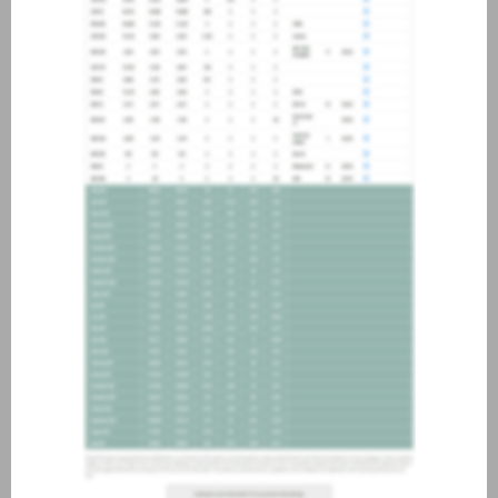
about joining our credit
association, please click
here
.