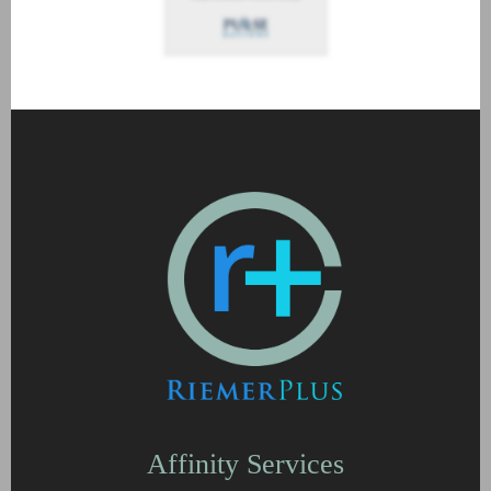
Affinity Services