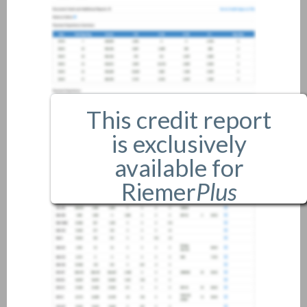
This credit report
is exclusively
available for
Riemer
Plus
members only.
If you are an existing member,
please
login
.
If you are not a member, and
would like more information