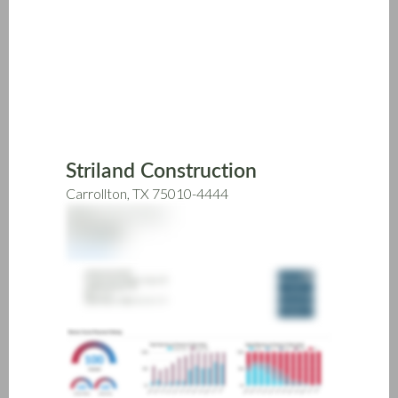
Skip
to
main
content
Striland Construction
Carrollton, TX 75010-4444