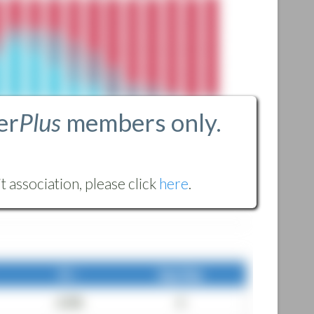
er
Plus
members only.
 association, please click
here
.