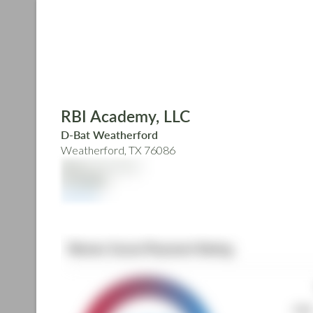
Skip
to
main
content
RBI Academy, LLC
D-Bat Weatherford
Weatherford, TX 76086