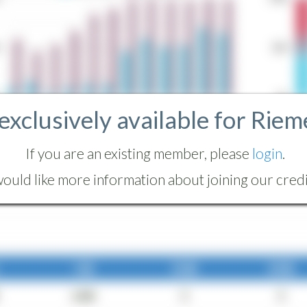
 exclusively available for Riem
If you are an existing member, please
login
.
ould like more information about joining our credit