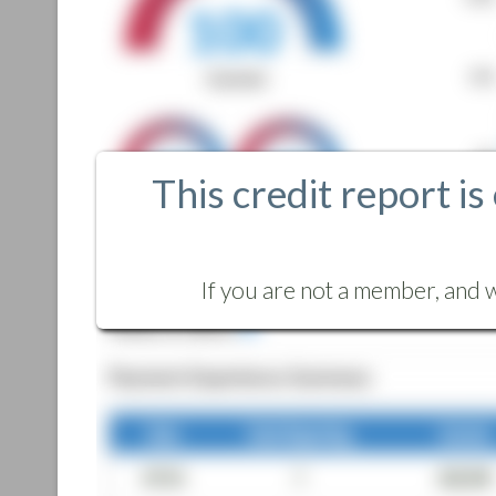
This credit report is
If you are not a member, and w