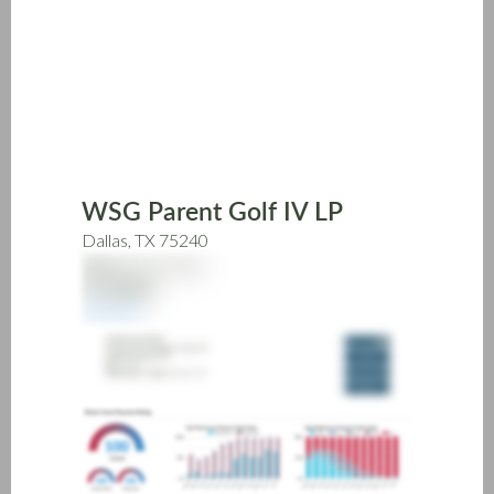
Skip
to
main
content
WSG Parent Golf IV LP
Dallas, TX 75240