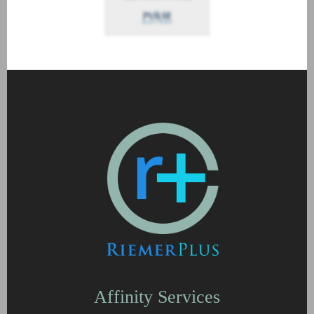
Affinity Services