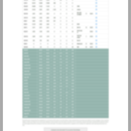
about joining our credit
association, please click
here
.