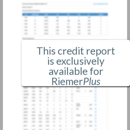
This credit report
is exclusively
available for
Riemer
Plus
members only.
If you are an existing member,
please
login
.
If you are not a member, and
would like more information