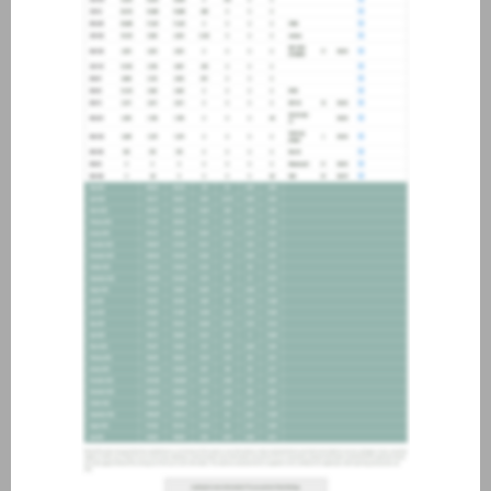
about joining our credit
association, please click
here
.