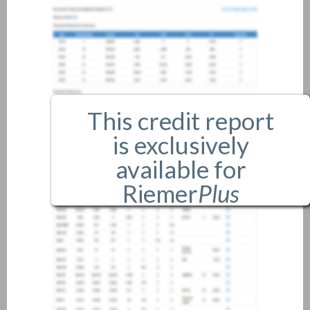
This credit report
is exclusively
available for
Riemer
Plus
members only.
If you are an existing member,
please
login
.
If you are not a member, and
would like more information