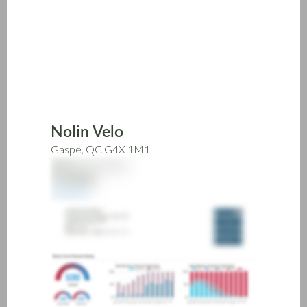
Skip
to
main
content
Nolin Velo
Gaspé, QC G4X 1M1