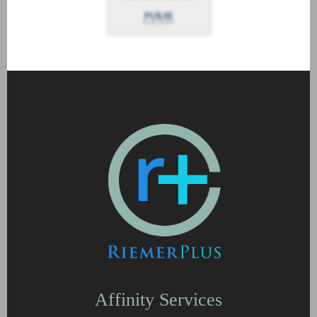
Affinity Services