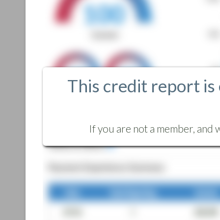
This credit report is
If you are not a member, and w