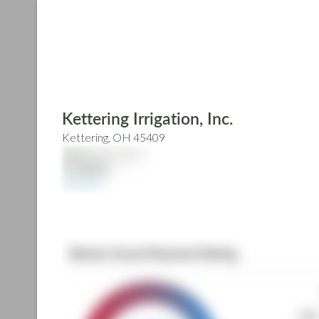
Skip
to
main
content
Kettering Irrigation, Inc.
Kettering, OH 45409