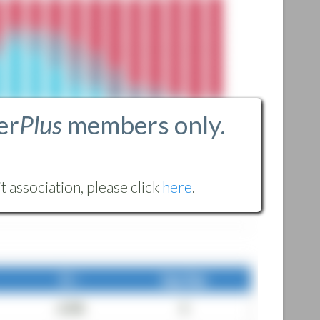
er
Plus
members only.
 association, please click
here
.