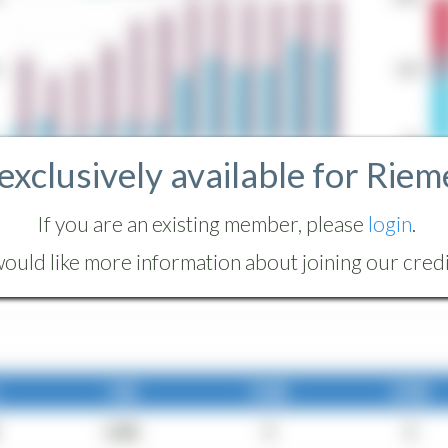
 exclusively available for Riem
If you are an existing member, please
login
.
ould like more information about joining our credit