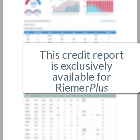
This credit report
is exclusively
available for
Riemer
Plus
members only.
If you are an existing member,
please
login
.
If you are not a member, and
would like more information