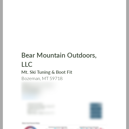
Skip
to
main
content
Bear Mountain Outdoors,
LLC
Mt. Ski Tuning & Boot Fit
Bozeman, MT 59718