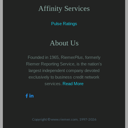
Affinity Services
Pulse Ratings
About Us
Founded in 1965, Riemer
Plus
, formerly
Riemer Reporting Service, is the nation's
largest independent company devoted
exclusively to business credit network
services.
Read More
Copyright © www.riemer.com, 1997-2026