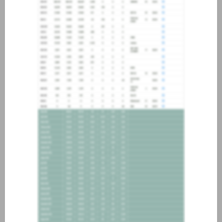
about joining our credit
association, please click
here
.