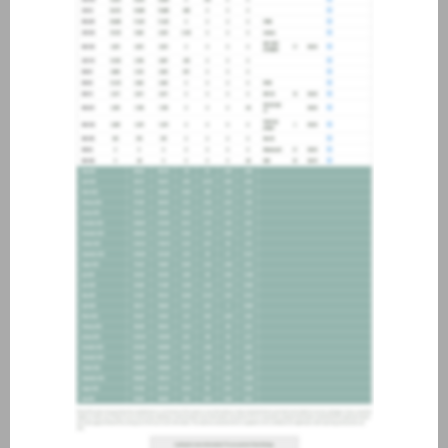
about joining our credit
association, please click
here
.