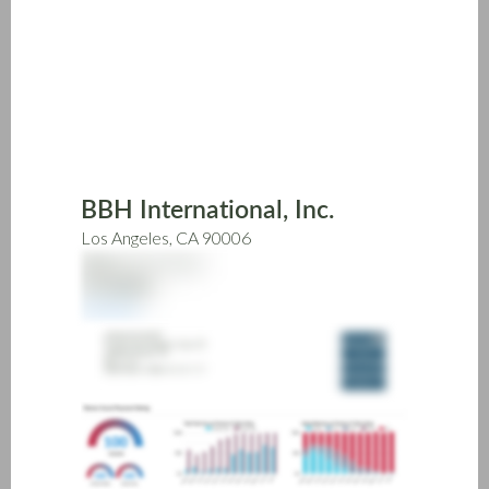
Skip
to
main
content
BBH International, Inc.
Los Angeles, CA 90006