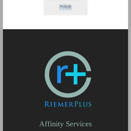
Affinity Services