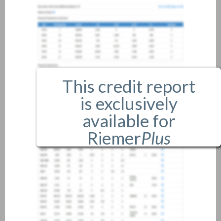
This credit report
is exclusively
available for
Riemer
Plus
members only.
If you are an existing member,
please
login
.
If you are not a member, and
would like more information