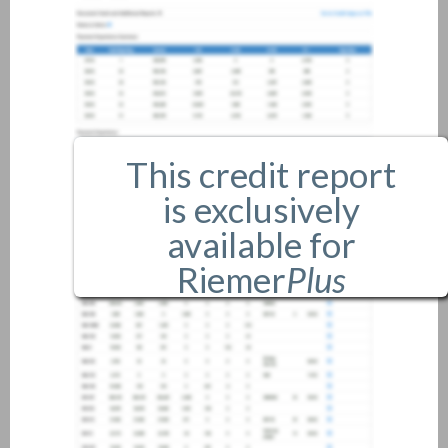
This credit report
is exclusively
available for
Riemer
Plus
members only.
If you are an existing member,
please
login
.
If you are not a member, and
would like more information