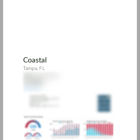
Skip
to
main
content
Coastal
Tampa, FL