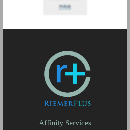
Affinity Services