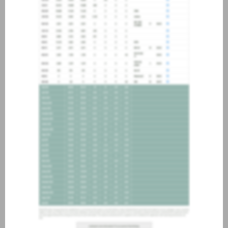
about joining our credit
association, please click
here
.