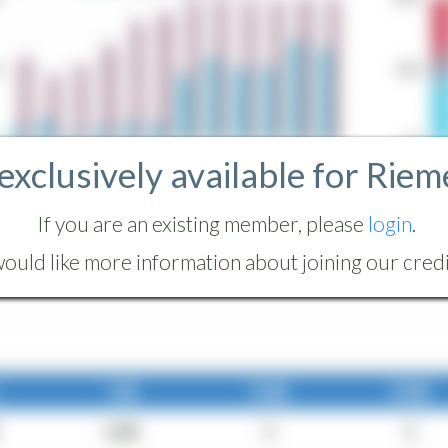
 exclusively available for Riem
If you are an existing member, please
login
.
ould like more information about joining our credit