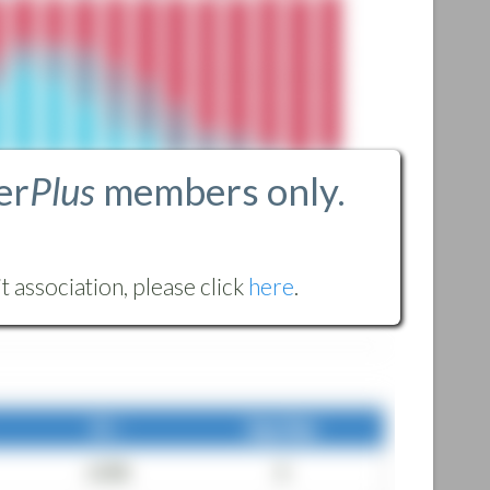
er
Plus
members only.
 association, please click
here
.