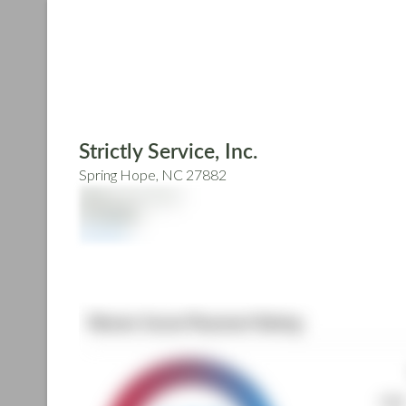
Skip
to
main
content
Strictly Service, Inc.
Spring Hope, NC 27882