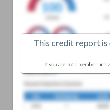
This credit report is
If you are not a member, and w