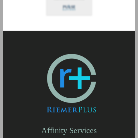
Affinity Services