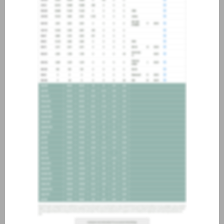
about joining our credit
association, please click
here
.