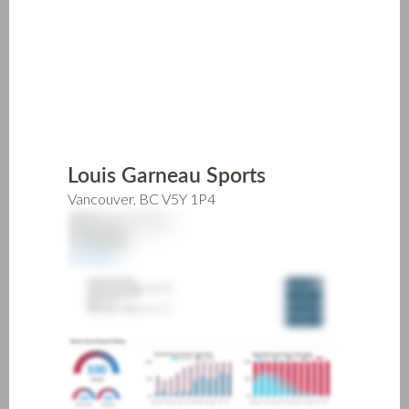
Skip
to
main
content
Louis Garneau Sports
Vancouver, BC V5Y 1P4