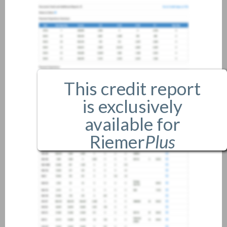
This credit report
is exclusively
available for
Riemer
Plus
members only.
If you are an existing member,
please
login
.
If you are not a member, and
would like more information