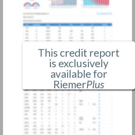
This credit report
is exclusively
available for
Riemer
Plus
members only.
If you are an existing member,
please
login
.
If you are not a member, and
would like more information