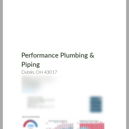
Skip
to
main
content
Performance Plumbing &
Piping
Dublin, OH 43017