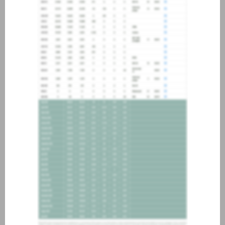
about joining our credit
association, please click
here
.