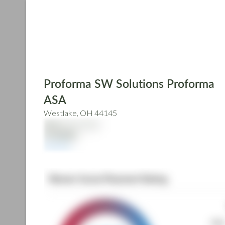
Skip
to
main
content
Proforma SW Solutions Proforma
ASA
Westlake, OH 44145