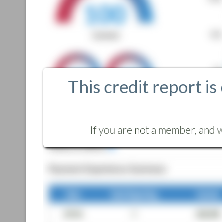
This credit report is
If you are not a member, and w