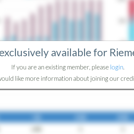
 exclusively available for Riem
If you are an existing member, please
login
.
ould like more information about joining our credit