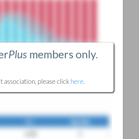
er
Plus
members only.
 association, please click
here
.