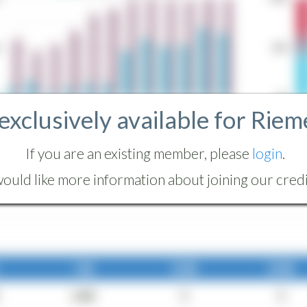
 exclusively available for Riem
If you are an existing member, please
login
.
ould like more information about joining our credit