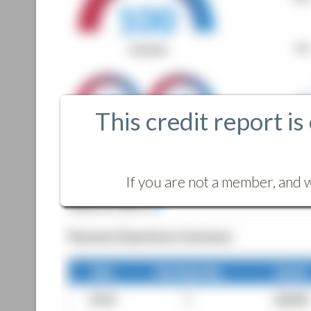
This credit report is
If you are not a member, and w