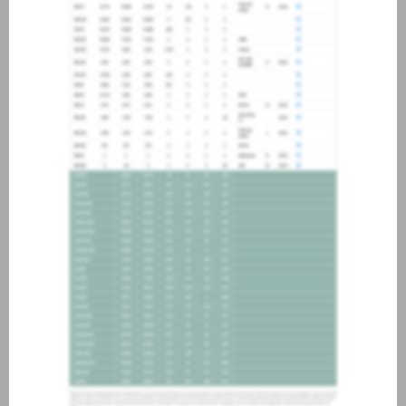
about joining our credit
association, please click
here
.