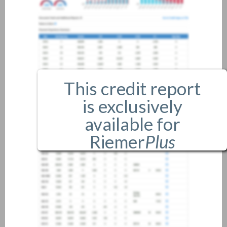
This credit report
is exclusively
available for
Riemer
Plus
members only.
If you are an existing member,
please
login
.
If you are not a member, and
would like more information