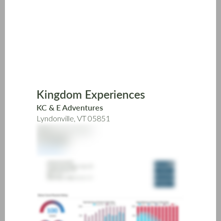
Skip
to
main
content
Kingdom Experiences
KC & E Adventures
Lyndonville, VT 05851