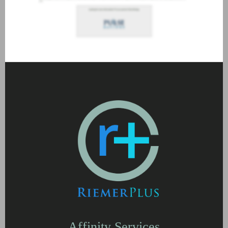
Affinity Services