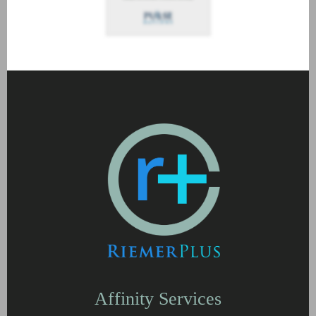
Affinity Services