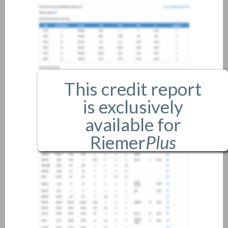
This credit report
is exclusively
available for
Riemer
Plus
members only.
If you are an existing member,
please
login
.
If you are not a member, and
would like more information