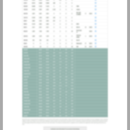
about joining our credit
association, please click
here
.