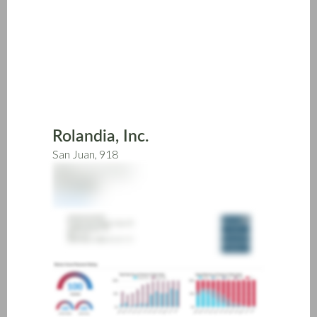
Skip
to
main
content
Rolandia, Inc.
San Juan, 918