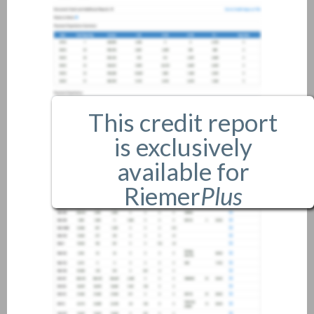
This credit report
is exclusively
available for
Riemer
Plus
members only.
If you are an existing member,
please
login
.
If you are not a member, and
would like more information