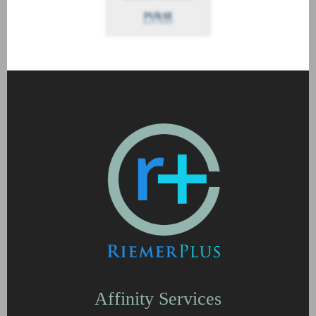
Affinity Services