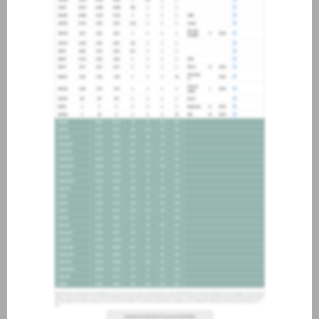
about joining our credit
association, please click
here
.