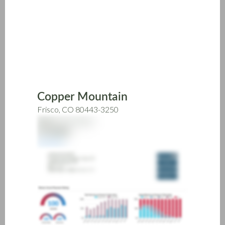
Skip
to
main
content
Copper Mountain
Frisco, CO 80443-3250