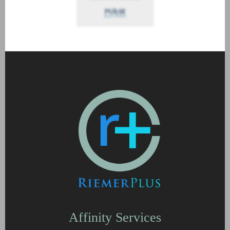
Affinity Services