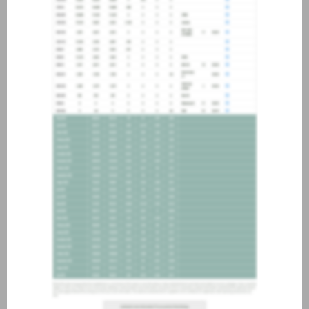
about joining our credit
association, please click
here
.