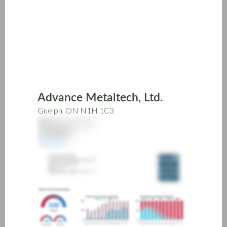
Skip
to
main
content
Advance Metaltech, Ltd.
Guelph, ON N1H 1C3