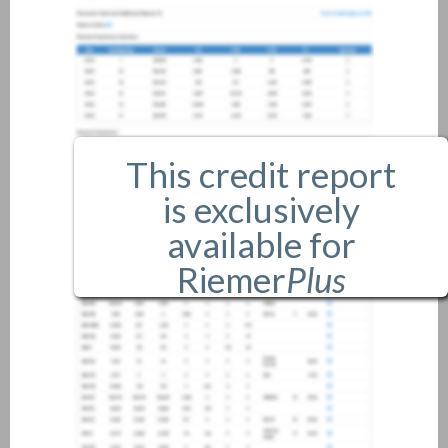
This credit report
is exclusively
available for
Riemer
Plus
members only.
If you are an existing member,
please
login
.
If you are not a member, and
would like more information