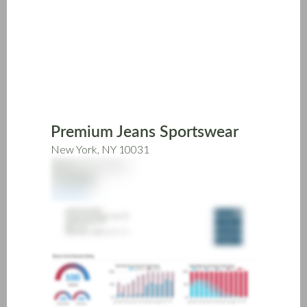
Skip
to
main
content
Premium Jeans Sportswear
New York, NY 10031