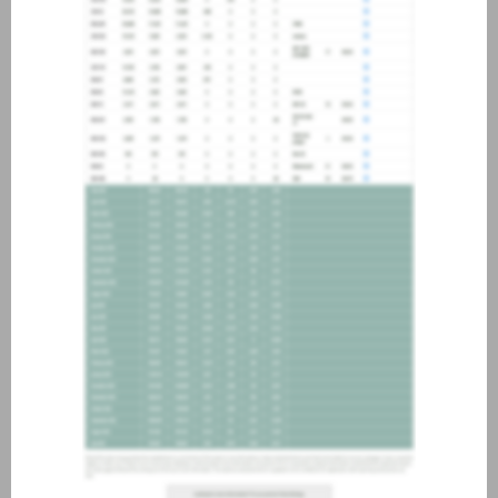
about joining our credit
association, please click
here
.