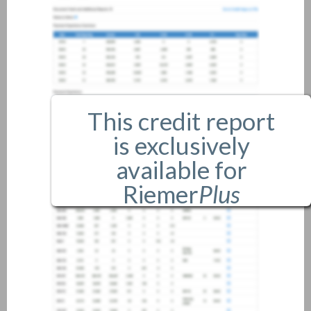
This credit report
is exclusively
available for
Riemer
Plus
members only.
If you are an existing member,
please
login
.
If you are not a member, and
would like more information