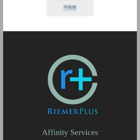
Affinity Services