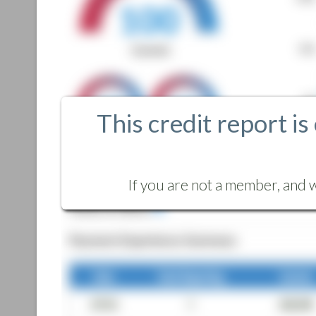
This credit report is
If you are not a member, and w