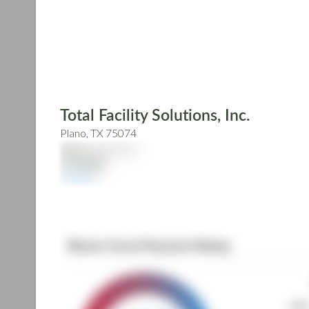
Skip
to
main
content
Total Facility Solutions, Inc.
Plano, TX 75074