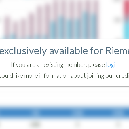
 exclusively available for Riem
If you are an existing member, please
login
.
ould like more information about joining our credit