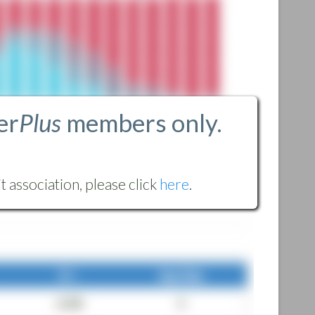
er
Plus
members only.
 association, please click
here
.