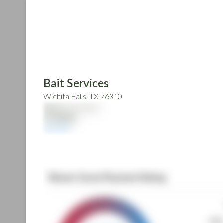
Skip
to
main
content
Bait Services
Wichita Falls, TX 76310