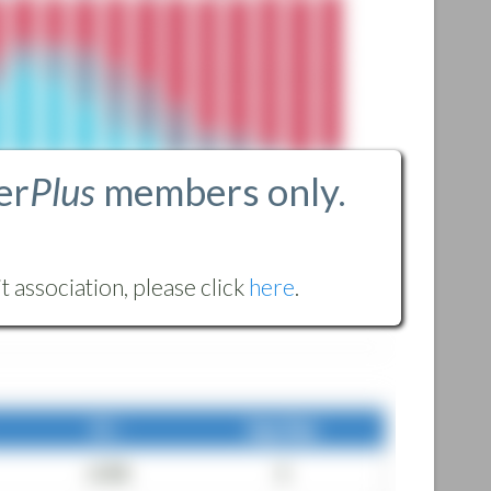
er
Plus
members only.
 association, please click
here
.