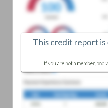
This credit report is
If you are not a member, and w