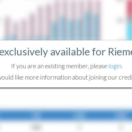
 exclusively available for Riem
If you are an existing member, please
login
.
ould like more information about joining our credit