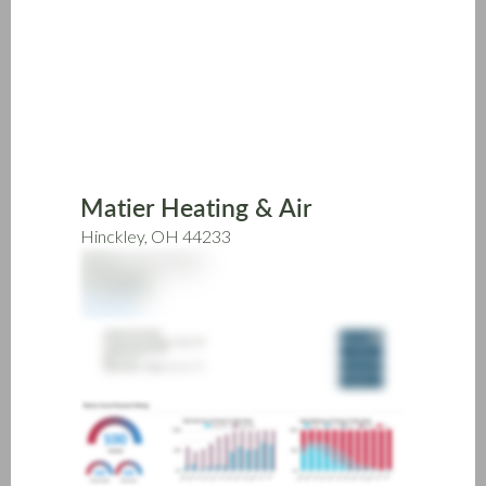
Skip
to
main
content
Matier Heating & Air
Hinckley, OH 44233