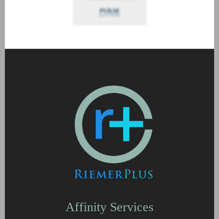
Affinity Services