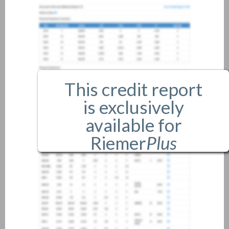
This credit report
is exclusively
available for
Riemer
Plus
members only.
If you are an existing member,
please
login
.
If you are not a member, and
would like more information