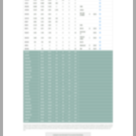
about joining our credit
association, please click
here
.