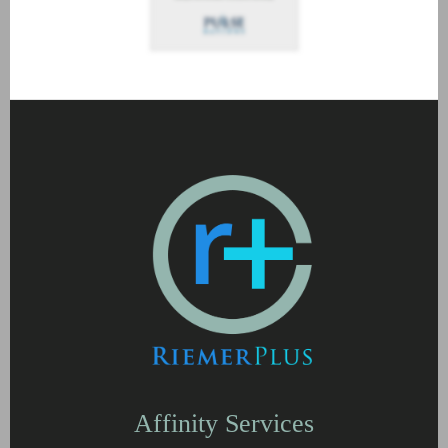
Affinity Services