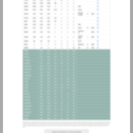
about joining our credit
association, please click
here
.