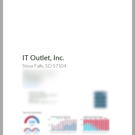
Skip
to
main
content
IT Outlet, Inc.
Sioux Falls, SD 57104