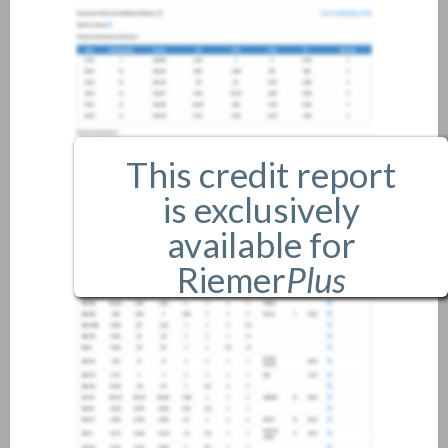
This credit report
is exclusively
available for
Riemer
Plus
members only.
If you are an existing member,
please
login
.
If you are not a member, and
would like more information