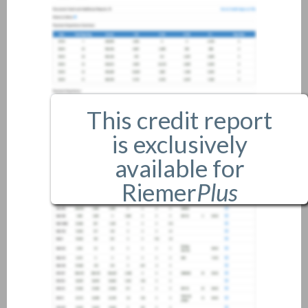
This credit report
is exclusively
available for
Riemer
Plus
members only.
If you are an existing member,
please
login
.
If you are not a member, and
would like more information