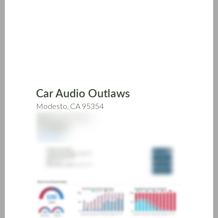
Skip
to
main
content
Car Audio Outlaws
Modesto, CA 95354