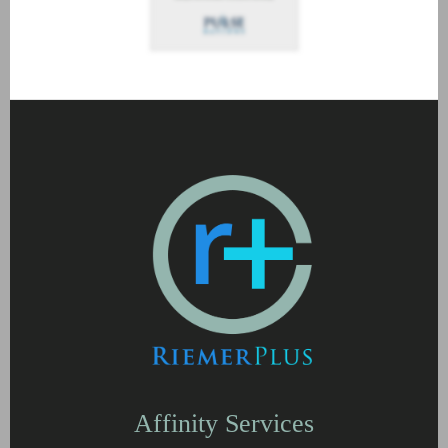
Affinity Services