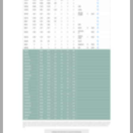
about joining our credit
association, please click
here
.