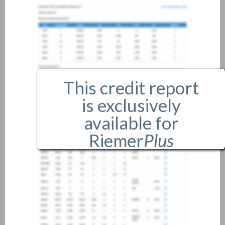
This credit report
is exclusively
available for
Riemer
Plus
members only.
If you are an existing member,
please
login
.
If you are not a member, and
would like more information