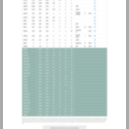
about joining our credit
association, please click
here
.