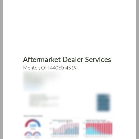
Skip
to
main
content
Aftermarket Dealer Services
Mentor, OH 44060-4519