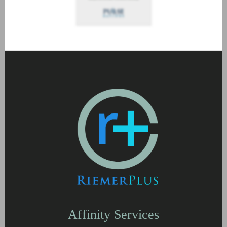
Affinity Services