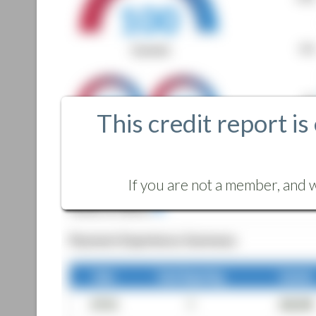
This credit report is
If you are not a member, and w