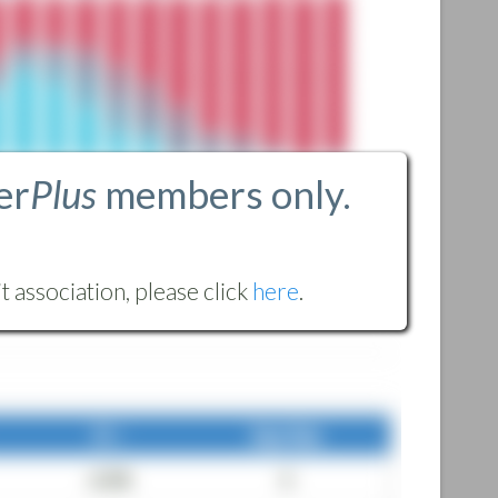
er
Plus
members only.
 association, please click
here
.