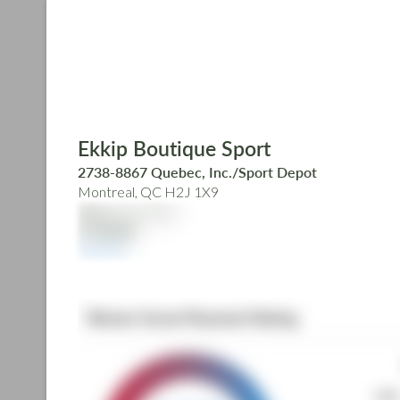
Skip
to
main
content
Ekkip Boutique Sport
2738-8867 Quebec, Inc./Sport Depot
Montreal, QC H2J 1X9