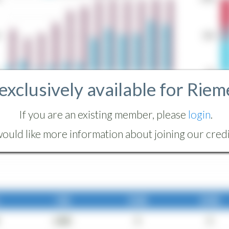
 exclusively available for Riem
If you are an existing member, please
login
.
ould like more information about joining our credit