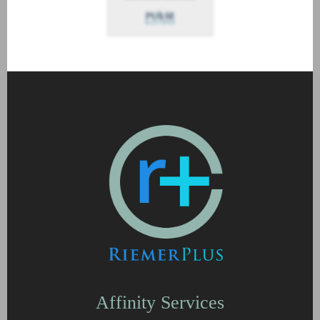
Affinity Services