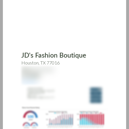
Skip
to
main
content
JD's Fashion Boutique
Houston, TX 77016