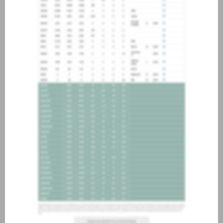
about joining our credit
association, please click
here
.