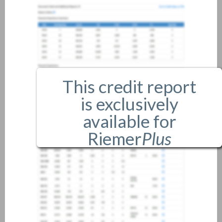
This credit report
is exclusively
available for
Riemer
Plus
members only.
If you are an existing member,
please
login
.
If you are not a member, and
would like more information