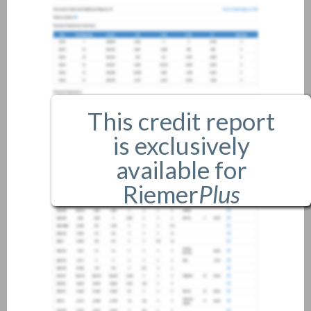
This credit report
is exclusively
available for
Riemer
Plus
members only.
If you are an existing member,
please
login
.
If you are not a member, and
would like more information