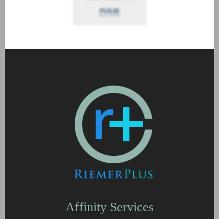
Affinity Services