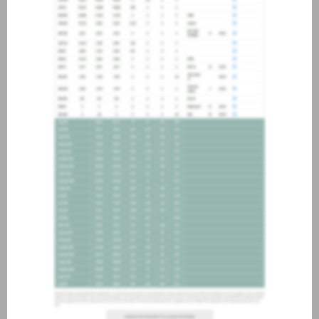
about joining our credit
association, please click
here
.