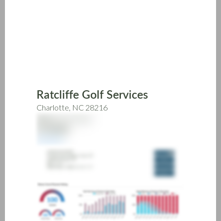
Skip
to
main
content
Ratcliffe Golf Services
Charlotte, NC 28216