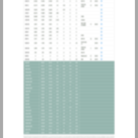
about joining our credit
association, please click
here
.