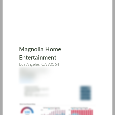
Skip
to
main
content
Magnolia Home
Entertainment
Los Angeles, CA 90064