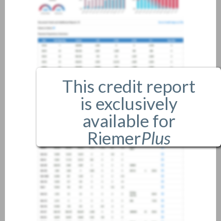
This credit report
is exclusively
available for
Riemer
Plus
members only.
If you are an existing member,
please
login
.
If you are not a member, and
would like more information