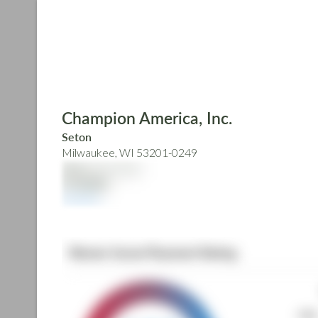
Skip
to
main
content
Champion America, Inc.
Seton
Milwaukee, WI 53201-0249