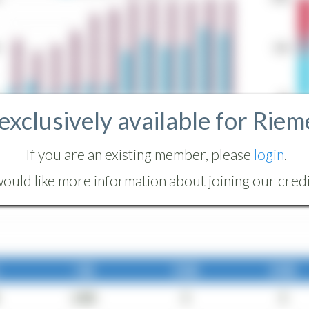
 exclusively available for Riem
If you are an existing member, please
login
.
ould like more information about joining our credit