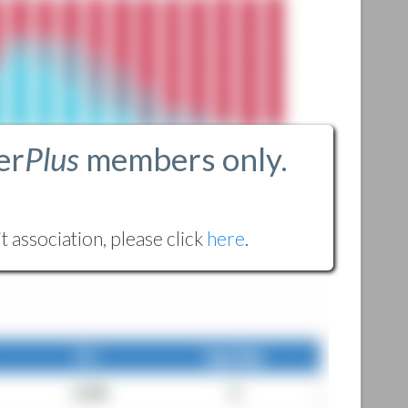
er
Plus
members only.
 association, please click
here
.