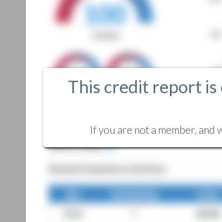
This credit report is
If you are not a member, and w