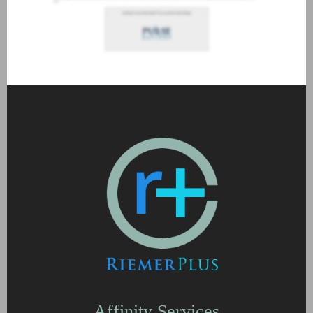
Affinity Services