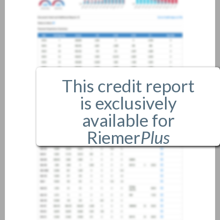
This credit report
is exclusively
available for
Riemer
Plus
members only.
If you are an existing member,
please
login
.
If you are not a member, and
would like more information