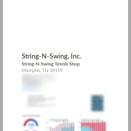
Skip
to
main
content
String-N-Swing, Inc.
String-N-Swing Tennis Shop
Memphis, TN 38119