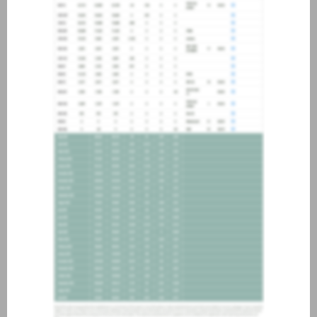
about joining our credit
association, please click
here
.