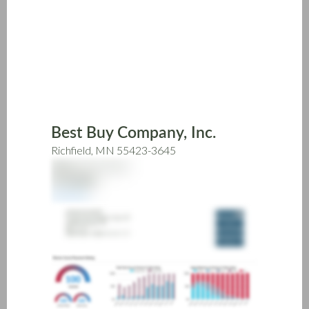
Skip
to
main
content
Best Buy Company, Inc.
Richfield, MN 55423-3645