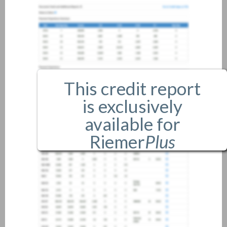
This credit report
is exclusively
available for
Riemer
Plus
members only.
If you are an existing member,
please
login
.
If you are not a member, and
would like more information