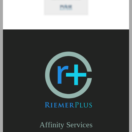
Affinity Services