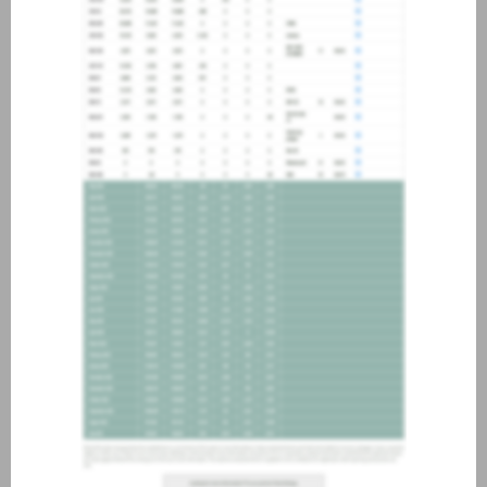
about joining our credit
association, please click
here
.