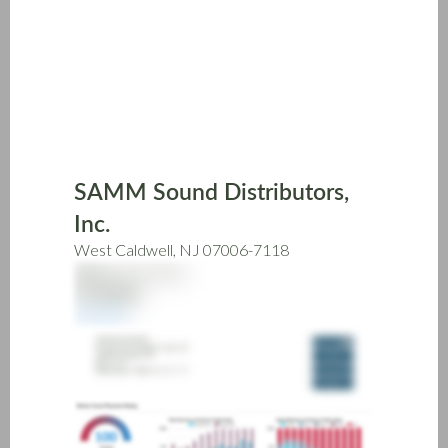
Skip
to
main
content
SAMM Sound Distributors,
Inc.
West Caldwell, NJ 07006-7118