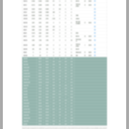
about joining our credit
association, please click
here
.