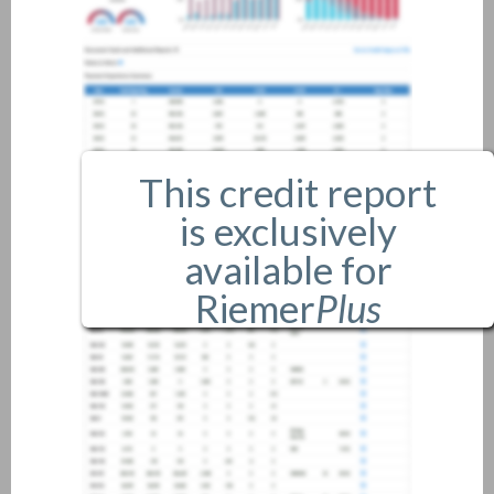
This credit report
is exclusively
available for
Riemer
Plus
members only.
If you are an existing member,
please
login
.
If you are not a member, and
would like more information