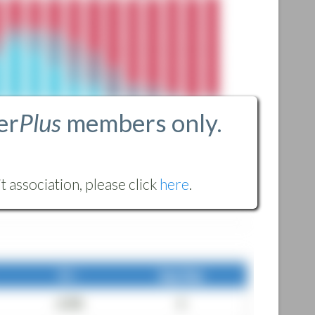
er
Plus
members only.
 association, please click
here
.