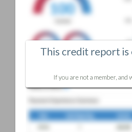
This credit report is
If you are not a member, and w