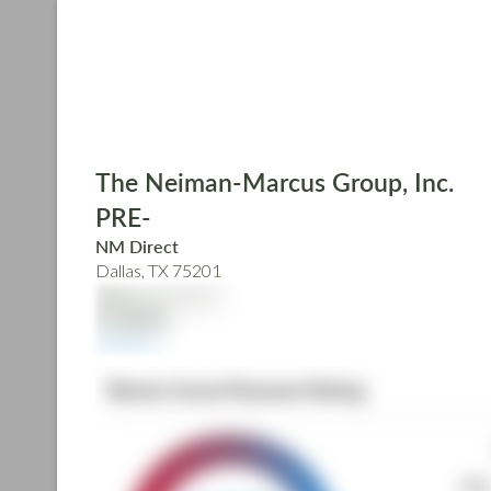
Skip
to
main
content
The Neiman-Marcus Group, Inc.
PRE-
NM Direct
Dallas, TX 75201