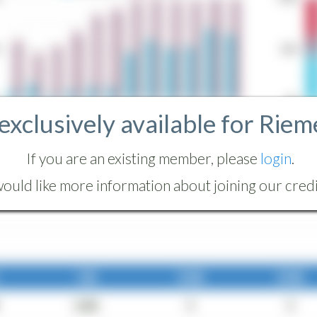
 exclusively available for Riem
If you are an existing member, please
login
.
ould like more information about joining our credit